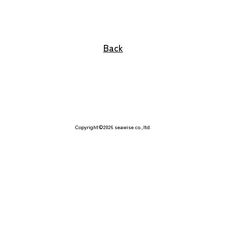
Interface
Back
Why seawise?
Corporate Guide
Philosophy
Copyright©2026 seawise co.,ltd.
Contact