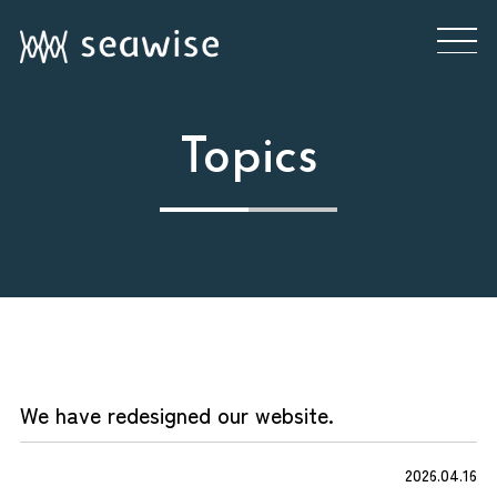
Topics
JP
EN
User Portal
Topics
We have redesigned our website.
In your maritime business,
2026.04.16
Service